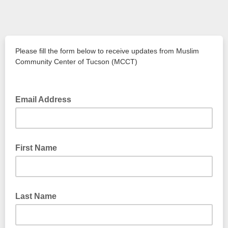
Please fill the form below to receive updates from Muslim
Community Center of Tucson (MCCT)
Email Address
First Name
Last Name