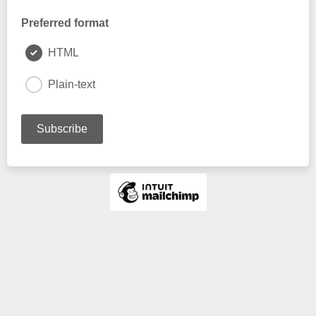
Preferred format
HTML
Plain-text